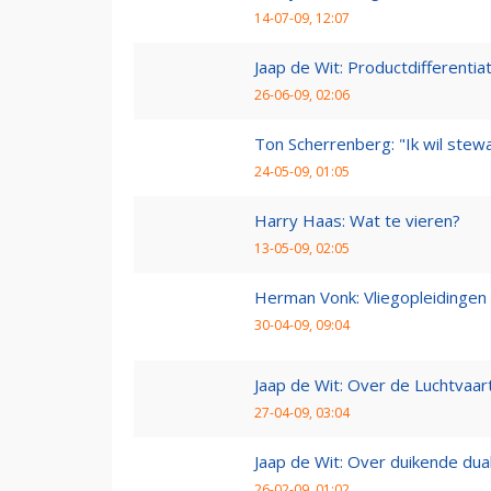
14-07-09, 12:07
Jaap de Wit: Productdifferentia
26-06-09, 02:06
Ton Scherrenberg: "Ik wil ste
24-05-09, 01:05
Harry Haas: Wat te vieren?
13-05-09, 02:05
Herman Vonk: Vliegopleidingen
30-04-09, 09:04
Jaap de Wit: Over de Luchtvaart
27-04-09, 03:04
Jaap de Wit: Over duikende dua
26-02-09, 01:02