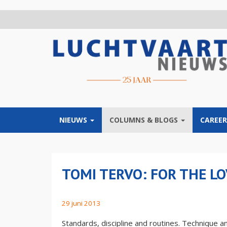
Overslaan
en
naar
de
inhoud
gaan
NIEUWS
COLUMNS & BLOGS
CAREER
TOMI TERVO: FOR THE LO
29 juni 2013
Standards, discipline and routines. Technique and