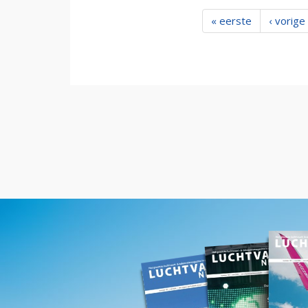
« eerste
‹ vorige