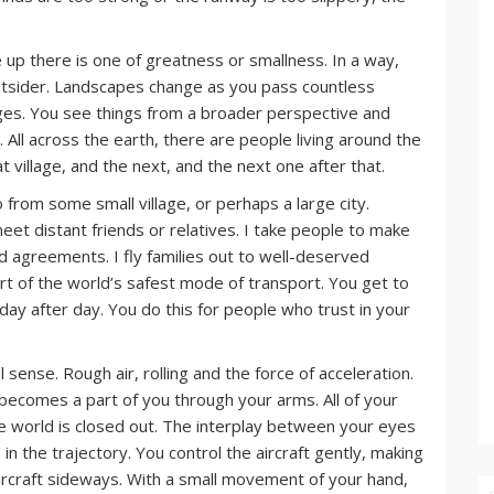
ve up there is one of greatness or smallness. In a way,
utsider. Landscapes change as you pass countless
anges. You see things from a broader perspective and
 All across the earth, there are people living around the
at village, and the next, and the next one after that.
from some small village, or perhaps a large city.
eet distant friends or relatives. I take people to make
d agreements. I fly families out to well-deserved
rt of the world’s safest mode of transport. You get to
 day after day. You do this for people who trust in your
al sense. Rough air, rolling and the force of acceleration.
 becomes a part of you through your arms. All of your
he world is closed out. The interplay between your eyes
n the trajectory. You control the aircraft gently, making
ircraft sideways. With a small movement of your hand,