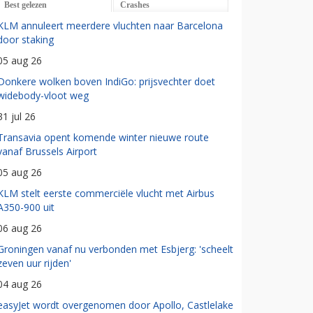
Best gelezen
Crashes
KLM annuleert meerdere vluchten naar Barcelona
door staking
05 aug 26
Donkere wolken boven IndiGo: prijsvechter doet
widebody-vloot weg
31 jul 26
Transavia opent komende winter nieuwe route
vanaf Brussels Airport
05 aug 26
KLM stelt eerste commerciële vlucht met Airbus
A350-900 uit
06 aug 26
Groningen vanaf nu verbonden met Esbjerg: 'scheelt
zeven uur rijden'
04 aug 26
easyJet wordt overgenomen door Apollo, Castlelake