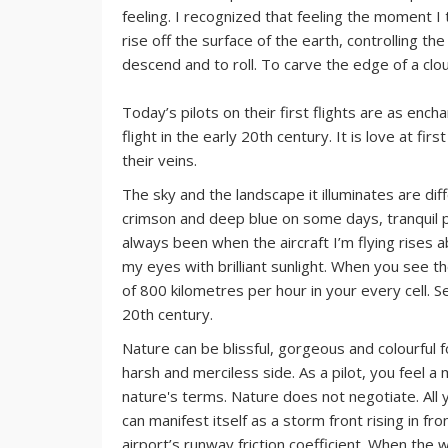
feeling. I recognized that feeling the moment I t
rise off the surface of the earth, controlling t
descend and to roll. To carve the edge of a clou
Today’s pilots on their first flights are as en
flight in the early 20th century. It is love at fi
their veins.
The sky and the landscape it illuminates are diff
crimson and deep blue on some days, tranquil 
always been when the aircraft I’m flying rises a
my eyes with brilliant sunlight. When you see th
of 800 kilometres per hour in your every cell. S
20th century.
Nature can be blissful, gorgeous and colourful f
harsh and merciless side. As a pilot, you feel a 
nature's terms. Nature does not negotiate. All
can manifest itself as a storm front rising in fr
airport’s runway friction coefficient. When the 