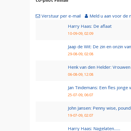
Verstuur per e-mail
Meld u aan voor de 
Harry Haas: De aflaat
10-09-09, 02:09
Jaap de Wit: De zin en onzin van 
29-08-09, 02:08
Henk van den Helder: Vrouwen 
06-08-09, 12:08
Jan Tindemans: Een fles jonge 
25-07-09, 06:07
John Jansen: Penny wise, pound 
19-07-09, 02:07
Harry Haas: Nagelaten.......