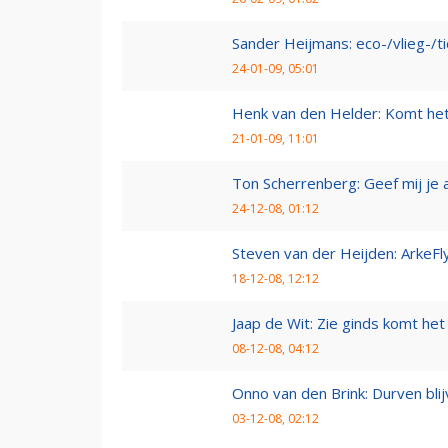
Sander Heijmans: eco-/vlieg-/t
24-01-09, 05:01
Henk van den Helder: Komt he
21-01-09, 11:01
Ton Scherrenberg: Geef mij je 
24-12-08, 01:12
Steven van der Heijden: ArkeFl
18-12-08, 12:12
Jaap de Wit: Zie ginds komt het
08-12-08, 04:12
Onno van den Brink: Durven bl
03-12-08, 02:12