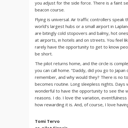
you adjust for the side force. There is a faint se
beacon course.
Flying is universal. Air traffic controllers spea
world’s largest hubs or a small airport in Lapla
are bitingly cold stopovers and balmy, hot ones.
at airports, in hotels and on streets. You feel 
rarely have the opportunity to get to know peop
be short.
The pilot returns home, and the circle is compl
you can call home. “Daddy, did you go to Japan o
remember, and why would they? There is no tone
becomes routine. Long sleepless nights. Days w
wonderful to have the opportunity to see the wo
reasons. I do. I love the variation, eventfulnes
how rewarding it is. And, of course, I love havi
Tomi Tervo
co-pilot Finnair