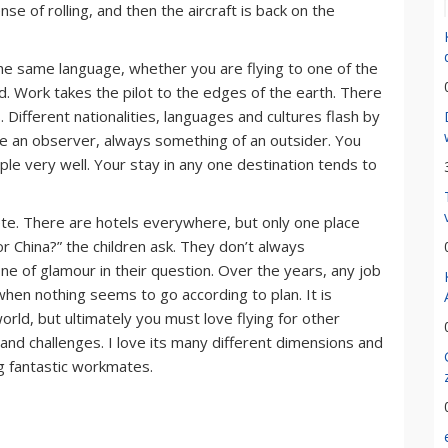
nse of rolling, and then the aircraft is back on the
k the same language, whether you are flying to one of the
nd. Work takes the pilot to the edges of the earth. There
 Different nationalities, languages and cultures flash by
like an observer, always something of an outsider. You
le very well. Your stay in any one destination tends to
ete. There are hotels everywhere, but only one place
r China?” the children ask. They don’t always
 of glamour in their question. Over the years, any job
hen nothing seems to go according to plan. It is
rld, but ultimately you must love flying for other
s and challenges. I love its many different dimensions and
ng fantastic workmates.