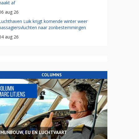
haakt af
06 aug 26
Luchthaven Luik krijgt komende winter weer
passagiersvluchten naar zonbestemmingen
04 aug 26
COLUMNS
MIJNBOUW, EU EN LUCHTVAART