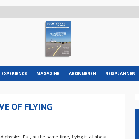
 EXPERIENCE
MAGAZINE
ABONNEREN
REISPLANNER
VE OF FLYING
 physics. But, at the same time, flying is all about