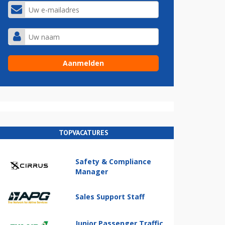
TOPVACATURES
Safety & Compliance
Manager
Sales Support Staff
Junior Passenger Traffic