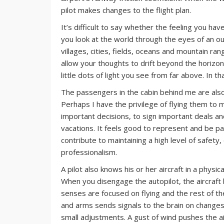
pilot makes changes to the flight plan.
It’s difficult to say whether the feeling you ha
you look at the world through the eyes of an o
villages, cities, fields, oceans and mountain r
allow your thoughts to drift beyond the horizon.
little dots of light you see from far above. In th
The passengers in the cabin behind me are also 
Perhaps I have the privilege of flying them to m
important decisions, to sign important deals an
vacations. It feels good to represent and be pa
contribute to maintaining a high level of safety,
professionalism.
A pilot also knows his or her aircraft in a physic
When you disengage the autopilot, the aircraft
senses are focused on flying and the rest of t
and arms sends signals to the brain on changes i
small adjustments. A gust of wind pushes the a