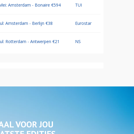
Mei: Amsterdam - Bonaire €594
TUI
Jul: Amsterdam - Berlijn €38
Eurostar
Jul: Rotterdam - Antwerpen €21
NS
AAL VOOR JOU
ATSTE EDITIES