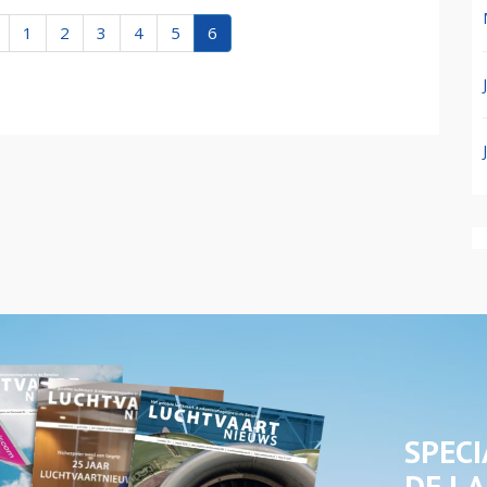
1
2
3
4
5
6
SPECI
DE LA