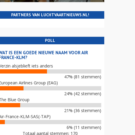
PARTNERS VAN LUCHTVAARTNIEUWS.NL!
POLL
WAT IS EEN GOEDE NIEUWE NAAM VOOR AIR
FRANCE-KLM?
Verzin alsjeblieft iets anders
47% (81 stemmen)
European Airlines Group (EAG)
24% (42 stemmen)
The Blue Group
21% (36 stemmen)
Air-France-KLM-SAS(-TAP)
6% (11 stemmen)
Totaal aantal stemmen: 170