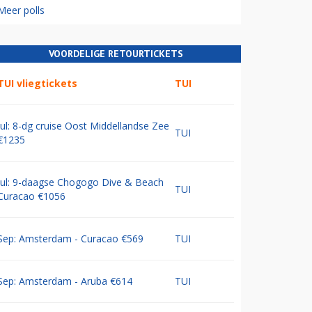
Meer polls
VOORDELIGE RETOURTICKETS
TUI vliegtickets
TUI
Jul: 8-dg cruise Oost Middellandse Zee
TUI
€1235
Jul: 9-daagse Chogogo Dive & Beach
TUI
Curacao €1056
Sep: Amsterdam - Curacao €569
TUI
Sep: Amsterdam - Aruba €614
TUI