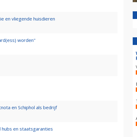
tie en vliegende huisdieren
ward(ess) worden"
nota en Schiphol als bedrijf
l hubs en staatsgaranties