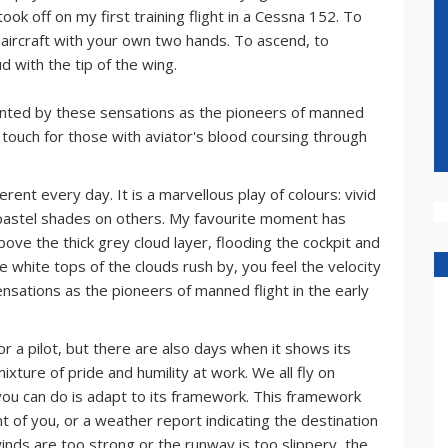
ook off on my first training flight in a Cessna 152. To
he aircraft with your own two hands. To ascend, to
d with the tip of the wing.
chanted by these sensations as the pioneers of manned
rst touch for those with aviator's blood coursing through
erent every day. It is a marvellous play of colours: vivid
pastel shades on others. My favourite moment has
bove the thick grey cloud layer, flooding the cockpit and
e white tops of the clouds rush by, you feel the velocity
ensations as the pioneers of manned flight in the early
or a pilot, but there are also days when it shows its
mixture of pride and humility at work. We all fly on
 you can do is adapt to its framework. This framework
ont of you, or a weather report indicating the destination
winds are too strong or the runway is too slippery, the