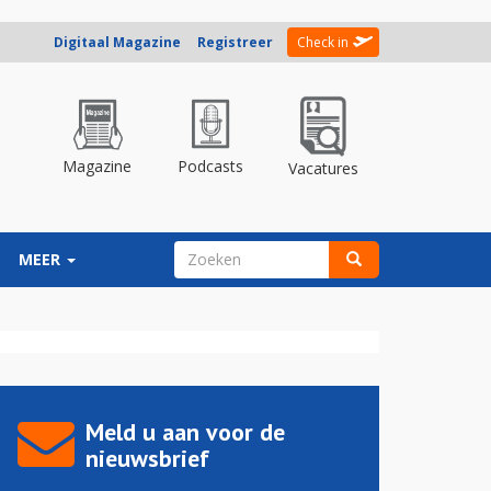
Digitaal Magazine
Registreer
Check in
Magazine
Podcasts
Vacatures
ZOEKVELD
MEER
Zoeken
Meld u aan voor de
nieuwsbrief