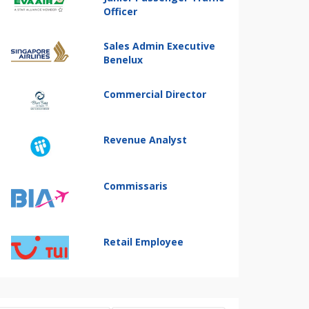
Officer
Sales Admin Executive
Benelux
Commercial Director
Revenue Analyst
Commissaris
Retail Employee