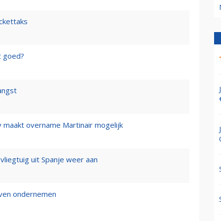
ickettaks
t goed?
angst
y maakt overname Martinair mogelijk
 vliegtuig uit Spanje weer aan
ijven ondernemen