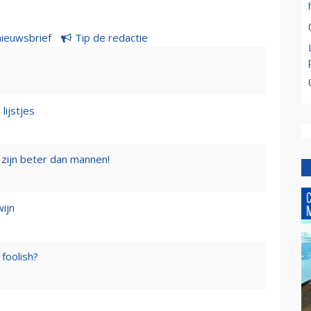
nieuwsbrief
Tip de redactie
lijstjes
zijn beter dan mannen!
wijn
foolish?