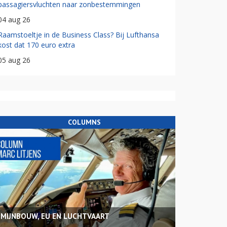
passagiersvluchten naar zonbestemmingen
04 aug 26
Raamstoeltje in de Business Class? Bij Lufthansa
kost dat 170 euro extra
05 aug 26
COLUMNS
MIJNBOUW, EU EN LUCHTVAART