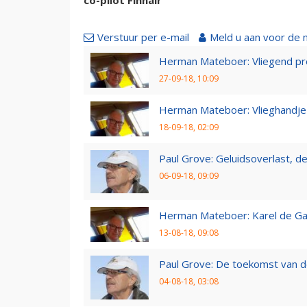
Verstuur per e-mail
Meld u aan voor de 
Herman Mateboer: Vliegend pr
27-09-18, 10:09
Herman Mateboer: Vlieghandje
18-09-18, 02:09
Paul Grove: Geluidsoverlast, de 
06-09-18, 09:09
Herman Mateboer: Karel de Gal
13-08-18, 09:08
Paul Grove: De toekomst van d
04-08-18, 03:08