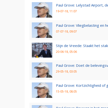
Paul Grove: Lelystad Airport, 
19-07-18, 11:07
Paul Grove: Vliegbelasting en he
07-07-18, 09:07
Stijn de Vreede: Staakt het stak
20-06-18, 05:06
Paul Grove: Doet de belevingsv
29-05-18, 03:05
Paul Grove: Kortzichtigheid o
15-05-18, 08:05