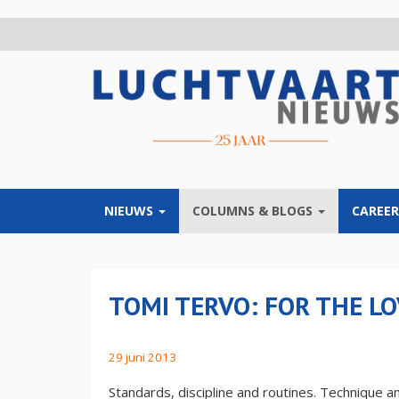
Overslaan
en
naar
de
inhoud
gaan
NIEUWS
COLUMNS & BLOGS
CAREER
TOMI TERVO: FOR THE LO
29 juni 2013
Standards, discipline and routines. Technique and