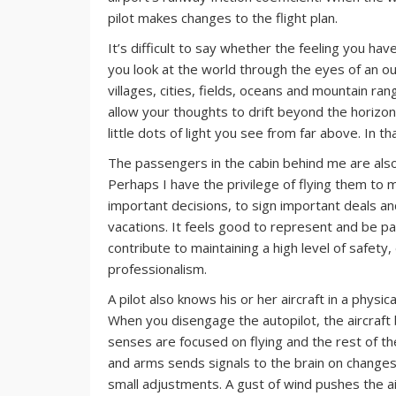
pilot makes changes to the flight plan.
It’s difficult to say whether the feeling you ha
you look at the world through the eyes of an o
villages, cities, fields, oceans and mountain r
allow your thoughts to drift beyond the horizon.
little dots of light you see from far above. In th
The passengers in the cabin behind me are also 
Perhaps I have the privilege of flying them to m
important decisions, to sign important deals an
vacations. It feels good to represent and be pa
contribute to maintaining a high level of safety,
professionalism.
A pilot also knows his or her aircraft in a physic
When you disengage the autopilot, the aircraft
senses are focused on flying and the rest of t
and arms sends signals to the brain on changes i
small adjustments. A gust of wind pushes the a