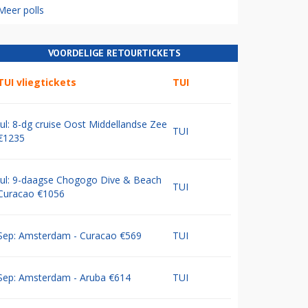
Meer polls
VOORDELIGE RETOURTICKETS
TUI vliegtickets
TUI
Jul: 8-dg cruise Oost Middellandse Zee
TUI
€1235
Jul: 9-daagse Chogogo Dive & Beach
TUI
Curacao €1056
Sep: Amsterdam - Curacao €569
TUI
Sep: Amsterdam - Aruba €614
TUI