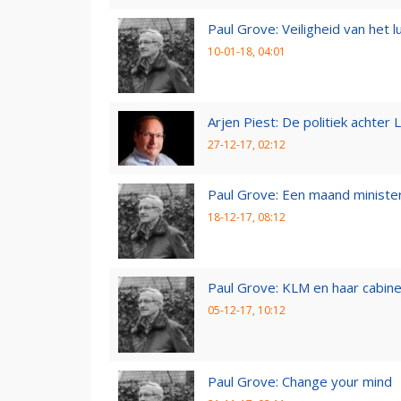
Paul Grove: Veiligheid van het 
10-01-18, 04:01
Arjen Piest: De politiek achter 
27-12-17, 02:12
Paul Grove: Een maand minister
18-12-17, 08:12
Paul Grove: KLM en haar cabin
05-12-17, 10:12
Paul Grove: Change your mind