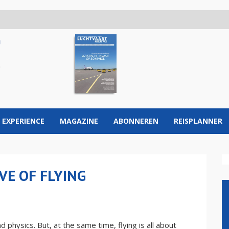
 EXPERIENCE
MAGAZINE
ABONNEREN
REISPLANNER
VE OF FLYING
 physics. But, at the same time, flying is all about