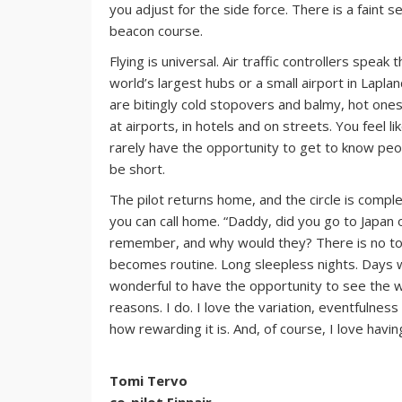
you adjust for the side force. There is a faint se
beacon course.
Flying is universal. Air traffic controllers spea
world’s largest hubs or a small airport in Lapla
are bitingly cold stopovers and balmy, hot ones.
at airports, in hotels and on streets. You feel 
rarely have the opportunity to get to know peop
be short.
The pilot returns home, and the circle is compl
you can call home. “Daddy, did you go to Japan o
remember, and why would they? There is no tone
becomes routine. Long sleepless nights. Days w
wonderful to have the opportunity to see the wo
reasons. I do. I love the variation, eventfulnes
how rewarding it is. And, of course, I love havi
Tomi Tervo
co-pilot Finnair