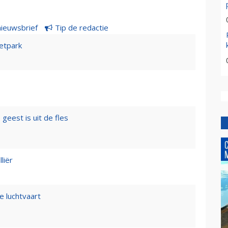
nieuwsbrief
Tip de redactie
etpark
geest is uit de fles
liër
e luchtvaart