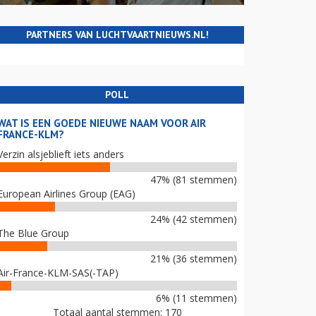
PARTNERS VAN LUCHTVAARTNIEUWS.NL!
POLL
WAT IS EEN GOEDE NIEUWE NAAM VOOR AIR
FRANCE-KLM?
Verzin alsjeblieft iets anders
47% (81 stemmen)
European Airlines Group (EAG)
24% (42 stemmen)
The Blue Group
21% (36 stemmen)
Air-France-KLM-SAS(-TAP)
6% (11 stemmen)
Totaal aantal stemmen: 170