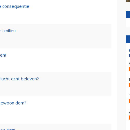
de consequentie
t milieu
en!
lucht echt beleven?
f gewoon dom?