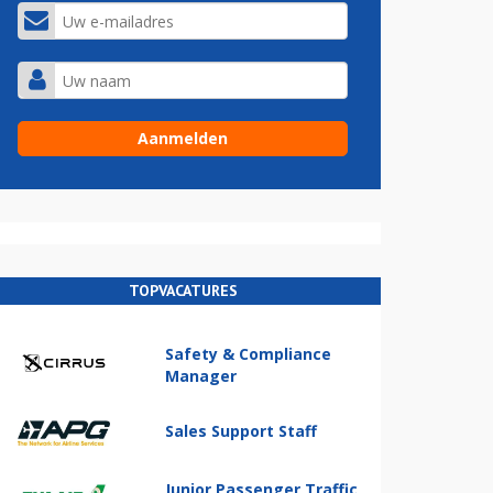
TOPVACATURES
Safety & Compliance
Manager
Sales Support Staff
Junior Passenger Traffic