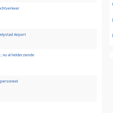
luchtverkeer
Lelystad Airport
, nu al helderziende
epersoneel