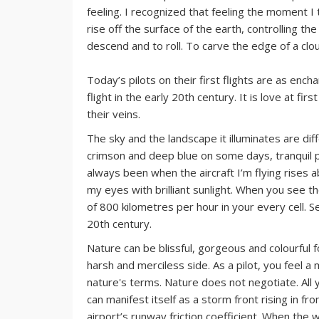
feeling. I recognized that feeling the moment I t
rise off the surface of the earth, controlling t
descend and to roll. To carve the edge of a clou
Today’s pilots on their first flights are as en
flight in the early 20th century. It is love at fi
their veins.
The sky and the landscape it illuminates are diff
crimson and deep blue on some days, tranquil 
always been when the aircraft I’m flying rises a
my eyes with brilliant sunlight. When you see th
of 800 kilometres per hour in your every cell. S
20th century.
Nature can be blissful, gorgeous and colourful f
harsh and merciless side. As a pilot, you feel a 
nature's terms. Nature does not negotiate. All
can manifest itself as a storm front rising in fr
airport’s runway friction coefficient. When the 