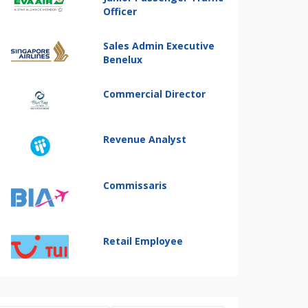
Officer
Sales Admin Executive
Benelux
Commercial Director
Revenue Analyst
Commissaris
Retail Employee