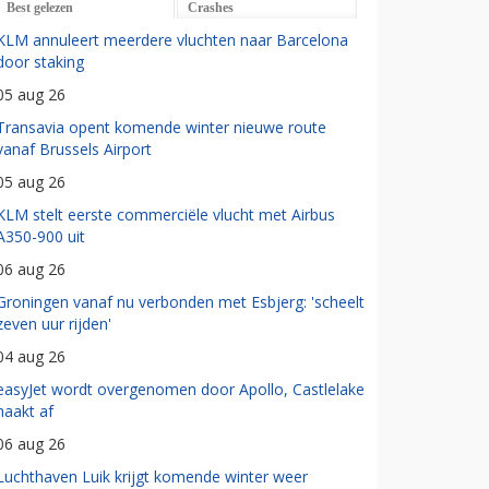
Best gelezen
Crashes
KLM annuleert meerdere vluchten naar Barcelona
door staking
05 aug 26
Transavia opent komende winter nieuwe route
vanaf Brussels Airport
05 aug 26
KLM stelt eerste commerciële vlucht met Airbus
A350-900 uit
06 aug 26
Groningen vanaf nu verbonden met Esbjerg: 'scheelt
zeven uur rijden'
04 aug 26
easyJet wordt overgenomen door Apollo, Castlelake
haakt af
06 aug 26
Luchthaven Luik krijgt komende winter weer