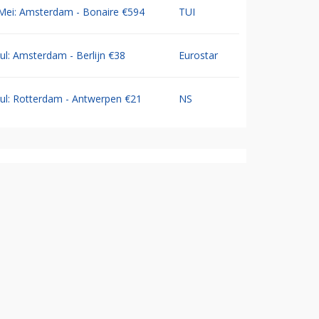
Mei: Amsterdam - Bonaire €594
TUI
Jul: Amsterdam - Berlijn €38
Eurostar
Jul: Rotterdam - Antwerpen €21
NS