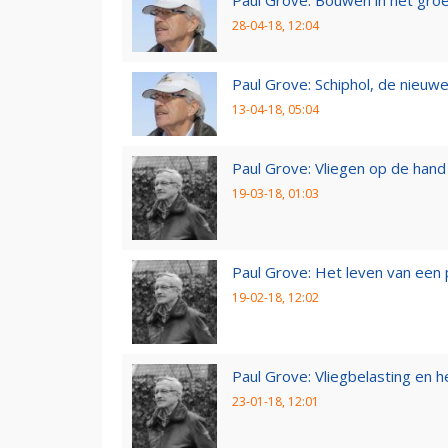
Paul Grove: Bouwen in het gro
28-04-18, 12:04
Paul Grove: Schiphol, de nieuwe
13-04-18, 05:04
Paul Grove: Vliegen op de hand
19-03-18, 01:03
Paul Grove: Het leven van een 
19-02-18, 12:02
Paul Grove: Vliegbelasting en he
23-01-18, 12:01