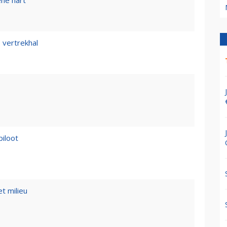
ene hart
 vertrekhal
piloot
t milieu