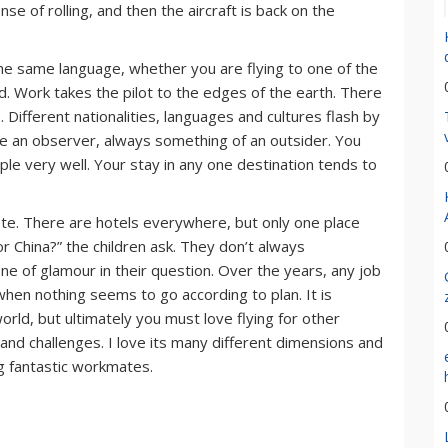
nse of rolling, and then the aircraft is back on the
k the same language, whether you are flying to one of the
nd. Work takes the pilot to the edges of the earth. There
 Different nationalities, languages and cultures flash by
like an observer, always something of an outsider. You
le very well. Your stay in any one destination tends to
ete. There are hotels everywhere, but only one place
r China?” the children ask. They don’t always
 of glamour in their question. Over the years, any job
hen nothing seems to go according to plan. It is
rld, but ultimately you must love flying for other
s and challenges. I love its many different dimensions and
ng fantastic workmates.