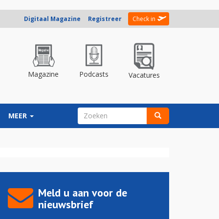
Digitaal Magazine
Registreer
Check in
Magazine
Podcasts
Vacatures
ZOEKVELD
MEER
Zoeken
Meld u aan voor de
nieuwsbrief