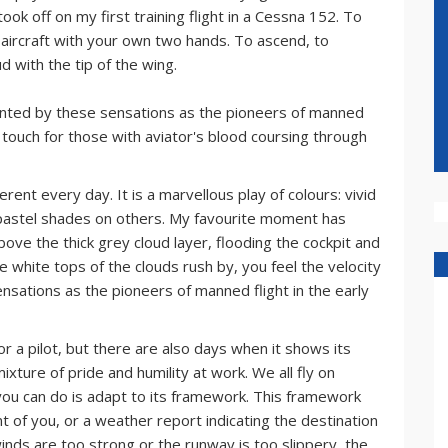
ook off on my first training flight in a Cessna 152. To
he aircraft with your own two hands. To ascend, to
d with the tip of the wing.
chanted by these sensations as the pioneers of manned
rst touch for those with aviator's blood coursing through
erent every day. It is a marvellous play of colours: vivid
pastel shades on others. My favourite moment has
bove the thick grey cloud layer, flooding the cockpit and
e white tops of the clouds rush by, you feel the velocity
ensations as the pioneers of manned flight in the early
or a pilot, but there are also days when it shows its
mixture of pride and humility at work. We all fly on
 you can do is adapt to its framework. This framework
ont of you, or a weather report indicating the destination
winds are too strong or the runway is too slippery, the