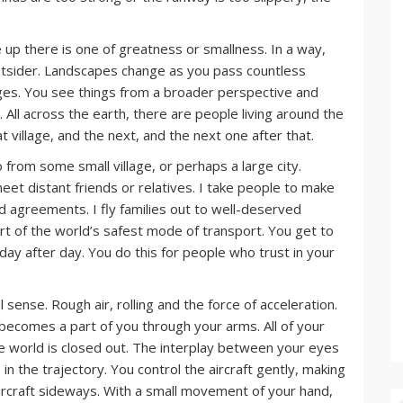
ve up there is one of greatness or smallness. In a way,
utsider. Landscapes change as you pass countless
anges. You see things from a broader perspective and
 All across the earth, there are people living around the
at village, and the next, and the next one after that.
from some small village, or perhaps a large city.
eet distant friends or relatives. I take people to make
d agreements. I fly families out to well-deserved
rt of the world’s safest mode of transport. You get to
 day after day. You do this for people who trust in your
al sense. Rough air, rolling and the force of acceleration.
 becomes a part of you through your arms. All of your
he world is closed out. The interplay between your eyes
n the trajectory. You control the aircraft gently, making
ircraft sideways. With a small movement of your hand,