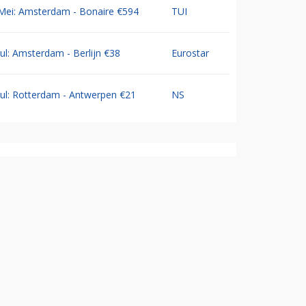
Mei: Amsterdam - Bonaire €594
TUI
Jul: Amsterdam - Berlijn €38
Eurostar
Jul: Rotterdam - Antwerpen €21
NS