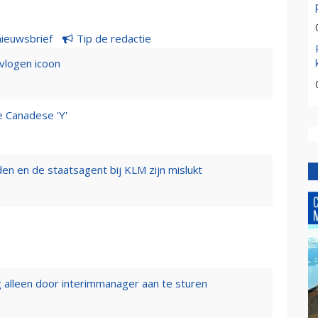
nieuwsbrief
Tip de redactie
evlogen icoon
e Canadese 'Y'
n en de staatsagent bij KLM zijn mislukt
 alleen door interimmanager aan te sturen