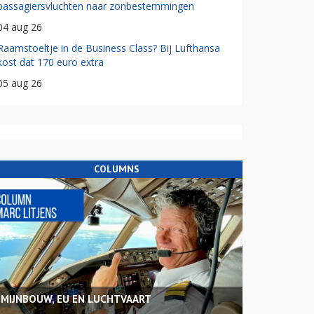
passagiersvluchten naar zonbestemmingen
04 aug 26
Raamstoeltje in de Business Class? Bij Lufthansa
kost dat 170 euro extra
05 aug 26
COLUMNS
MIJNBOUW, EU EN LUCHTVAART