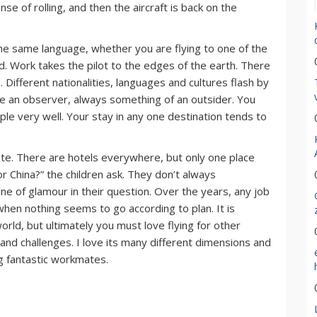
nse of rolling, and then the aircraft is back on the
k the same language, whether you are flying to one of the
nd. Work takes the pilot to the edges of the earth. There
 Different nationalities, languages and cultures flash by
like an observer, always something of an outsider. You
le very well. Your stay in any one destination tends to
ete. There are hotels everywhere, but only one place
r China?” the children ask. They don’t always
 of glamour in their question. Over the years, any job
hen nothing seems to go according to plan. It is
rld, but ultimately you must love flying for other
s and challenges. I love its many different dimensions and
ng fantastic workmates.