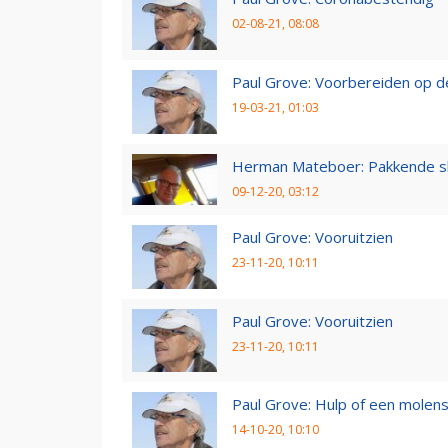
02-08-21, 08:08
Paul Grove: Voorbereiden op 
19-03-21, 01:03
Herman Mateboer: Pakkende s
09-12-20, 03:12
Paul Grove: Vooruitzien
23-11-20, 10:11
Paul Grove: Vooruitzien
23-11-20, 10:11
Paul Grove: Hulp of een molen
14-10-20, 10:10