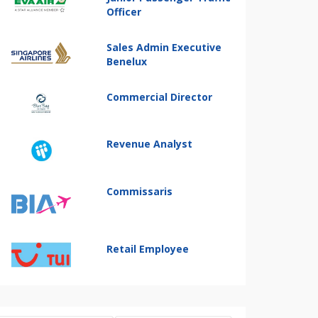
Officer
Sales Admin Executive
Benelux
Commercial Director
Revenue Analyst
Commissaris
Retail Employee