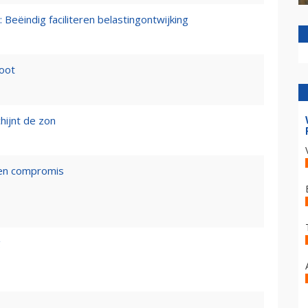
 Beëindig faciliteren belastingontwijking
loot
hijnt de zon
een compromis
g