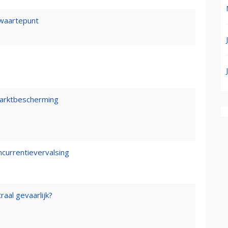
waartepunt
marktbescherming
ncurrentievervalsing
raal gevaarlijk?