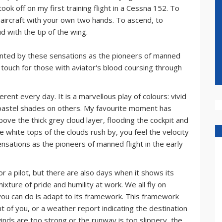
ook off on my first training flight in a Cessna 152. To
he aircraft with your own two hands. To ascend, to
d with the tip of the wing.
chanted by these sensations as the pioneers of manned
rst touch for those with aviator's blood coursing through
erent every day. It is a marvellous play of colours: vivid
pastel shades on others. My favourite moment has
bove the thick grey cloud layer, flooding the cockpit and
e white tops of the clouds rush by, you feel the velocity
ensations as the pioneers of manned flight in the early
or a pilot, but there are also days when it shows its
mixture of pride and humility at work. We all fly on
 you can do is adapt to its framework. This framework
ont of you, or a weather report indicating the destination
winds are too strong or the runway is too slippery, the