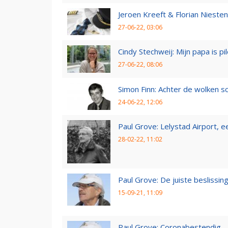
Jeroen Kreeft & Florian Niesten:
27-06-22, 03:06
Cindy Stechweij: Mijn papa is pi
27-06-22, 08:06
Simon Finn: Achter de wolken sc
24-06-22, 12:06
Paul Grove: Lelystad Airport, 
28-02-22, 11:02
Paul Grove: De juiste beslissin
15-09-21, 11:09
Paul Grove: Coronabestendig