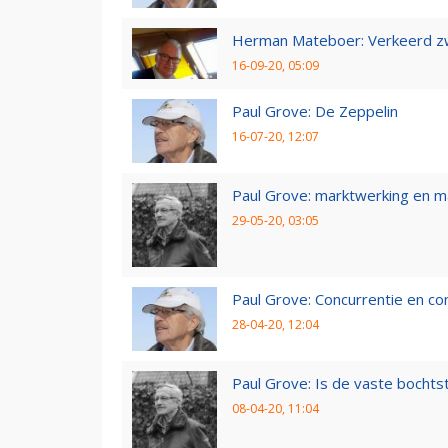
Herman Mateboer: Verkeerd z
16-09-20, 05:09
Paul Grove: De Zeppelin
16-07-20, 12:07
Paul Grove: marktwerking en 
29-05-20, 03:05
Paul Grove: Concurrentie en co
28-04-20, 12:04
Paul Grove: Is de vaste bochtst
08-04-20, 11:04