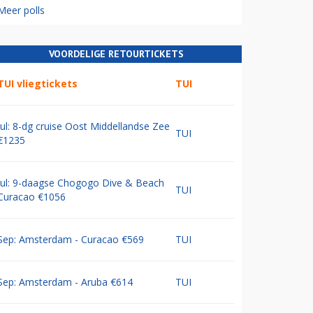
Meer polls
VOORDELIGE RETOURTICKETS
TUI vliegtickets
TUI
Jul: 8-dg cruise Oost Middellandse Zee
TUI
€1235
Jul: 9-daagse Chogogo Dive & Beach
TUI
Curacao €1056
Sep: Amsterdam - Curacao €569
TUI
Sep: Amsterdam - Aruba €614
TUI