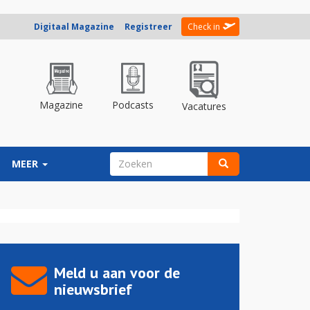
Digitaal Magazine
Registreer
Check in
Magazine
Podcasts
Vacatures
ZOEKVELD
MEER
Zoeken
Meld u aan voor de
nieuwsbrief