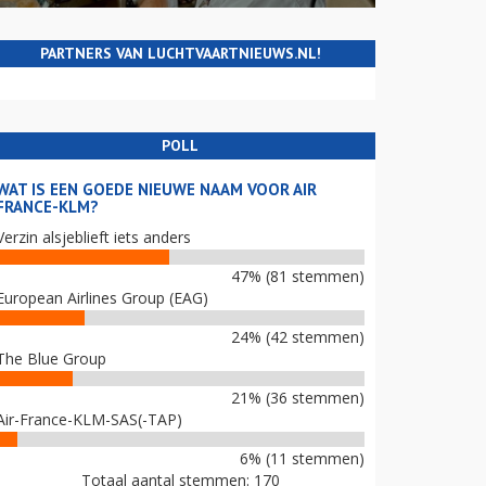
PARTNERS VAN LUCHTVAARTNIEUWS.NL!
POLL
WAT IS EEN GOEDE NIEUWE NAAM VOOR AIR
FRANCE-KLM?
Verzin alsjeblieft iets anders
47% (81 stemmen)
European Airlines Group (EAG)
24% (42 stemmen)
The Blue Group
21% (36 stemmen)
Air-France-KLM-SAS(-TAP)
6% (11 stemmen)
Totaal aantal stemmen: 170