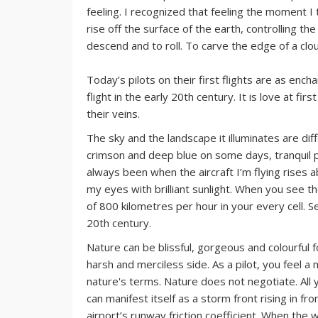
feeling. I recognized that feeling the moment I t
rise off the surface of the earth, controlling t
descend and to roll. To carve the edge of a clou
Today’s pilots on their first flights are as en
flight in the early 20th century. It is love at fi
their veins.
The sky and the landscape it illuminates are diff
crimson and deep blue on some days, tranquil 
always been when the aircraft I’m flying rises a
my eyes with brilliant sunlight. When you see th
of 800 kilometres per hour in your every cell. S
20th century.
Nature can be blissful, gorgeous and colourful f
harsh and merciless side. As a pilot, you feel a 
nature's terms. Nature does not negotiate. All
can manifest itself as a storm front rising in fr
airport’s runway friction coefficient. When the 