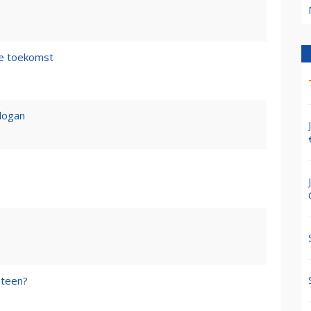
de toekomst
logan
steen?