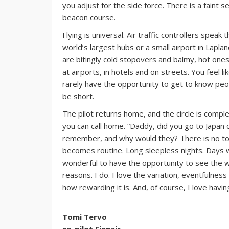
you adjust for the side force. There is a faint se
beacon course.
Flying is universal. Air traffic controllers spea
world’s largest hubs or a small airport in Lapla
are bitingly cold stopovers and balmy, hot ones.
at airports, in hotels and on streets. You feel 
rarely have the opportunity to get to know peop
be short.
The pilot returns home, and the circle is compl
you can call home. “Daddy, did you go to Japan o
remember, and why would they? There is no tone
becomes routine. Long sleepless nights. Days w
wonderful to have the opportunity to see the wo
reasons. I do. I love the variation, eventfulnes
how rewarding it is. And, of course, I love havi
Tomi Tervo
co-pilot Finnair