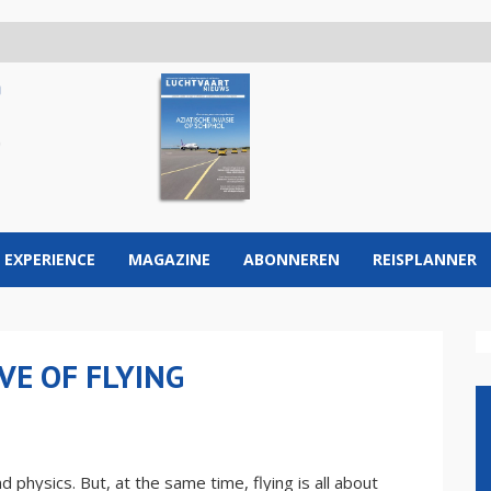
 EXPERIENCE
MAGAZINE
ABONNEREN
REISPLANNER
VE OF FLYING
 physics. But, at the same time, flying is all about