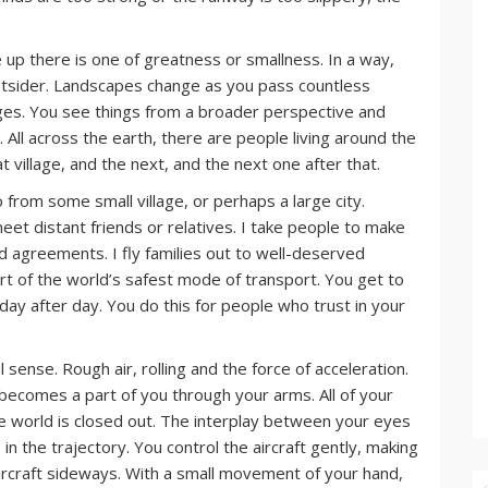
ve up there is one of greatness or smallness. In a way,
utsider. Landscapes change as you pass countless
anges. You see things from a broader perspective and
 All across the earth, there are people living around the
at village, and the next, and the next one after that.
from some small village, or perhaps a large city.
eet distant friends or relatives. I take people to make
d agreements. I fly families out to well-deserved
rt of the world’s safest mode of transport. You get to
 day after day. You do this for people who trust in your
al sense. Rough air, rolling and the force of acceleration.
 becomes a part of you through your arms. All of your
he world is closed out. The interplay between your eyes
n the trajectory. You control the aircraft gently, making
ircraft sideways. With a small movement of your hand,