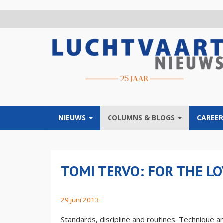
Overslaan
en
naar
de
inhoud
gaan
NIEUWS
COLUMNS & BLOGS
CAREER
TOMI TERVO: FOR THE LO
29 juni 2013
Standards, discipline and routines. Technique and