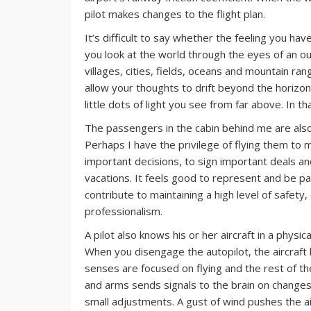
pilot makes changes to the flight plan.
It’s difficult to say whether the feeling you ha
you look at the world through the eyes of an o
villages, cities, fields, oceans and mountain r
allow your thoughts to drift beyond the horizon.
little dots of light you see from far above. In th
The passengers in the cabin behind me are also 
Perhaps I have the privilege of flying them to m
important decisions, to sign important deals an
vacations. It feels good to represent and be pa
contribute to maintaining a high level of safety,
professionalism.
A pilot also knows his or her aircraft in a physic
When you disengage the autopilot, the aircraft
senses are focused on flying and the rest of t
and arms sends signals to the brain on changes i
small adjustments. A gust of wind pushes the a