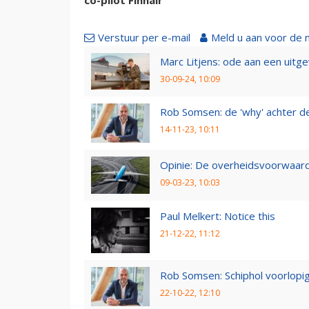
Verstuur per e-mail
Meld u aan voor de 
Marc Litjens: ode aan een uitg
30-09-24, 10:09
Rob Somsen: de 'why' achter d
14-11-23, 10:11
Opinie: De overheidsvoorwaarde
09-03-23, 10:03
Paul Melkert: Notice this
21-12-22, 11:12
Rob Somsen: Schiphol voorlopig
22-10-22, 12:10