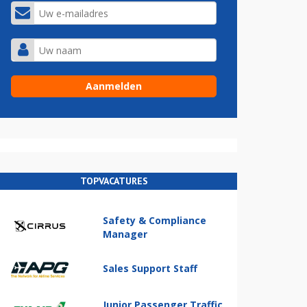
TOPVACATURES
Safety & Compliance
Manager
Sales Support Staff
Junior Passenger Traffic