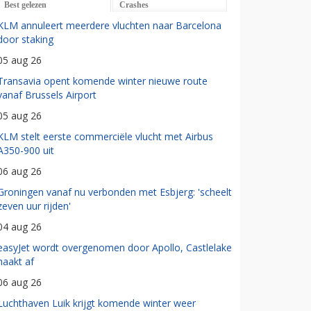
Best gelezen
Crashes
KLM annuleert meerdere vluchten naar Barcelona
door staking
05 aug 26
Transavia opent komende winter nieuwe route
vanaf Brussels Airport
05 aug 26
KLM stelt eerste commerciële vlucht met Airbus
A350-900 uit
06 aug 26
Groningen vanaf nu verbonden met Esbjerg: 'scheelt
zeven uur rijden'
04 aug 26
easyJet wordt overgenomen door Apollo, Castlelake
haakt af
06 aug 26
Luchthaven Luik krijgt komende winter weer