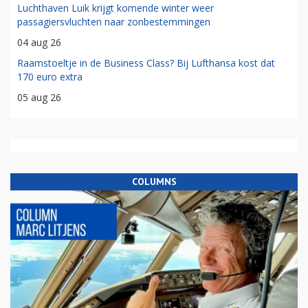
Luchthaven Luik krijgt komende winter weer
passagiersvluchten naar zonbestemmingen
04 aug 26
Raamstoeltje in de Business Class? Bij Lufthansa kost dat
170 euro extra
05 aug 26
COLUMNS