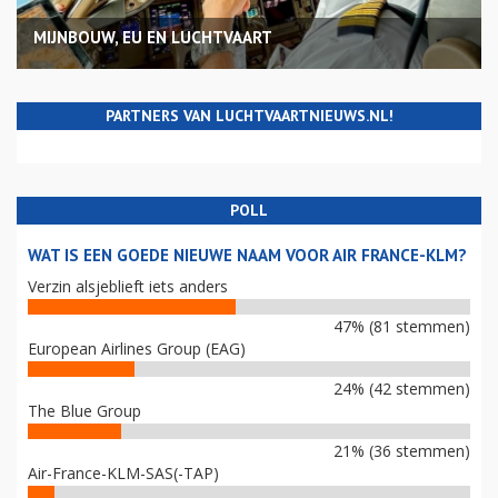
MIJNBOUW, EU EN LUCHTVAART
PARTNERS VAN LUCHTVAARTNIEUWS.NL!
POLL
WAT IS EEN GOEDE NIEUWE NAAM VOOR AIR FRANCE-KLM?
Verzin alsjeblieft iets anders
47% (81 stemmen)
European Airlines Group (EAG)
24% (42 stemmen)
The Blue Group
21% (36 stemmen)
Air-France-KLM-SAS(-TAP)