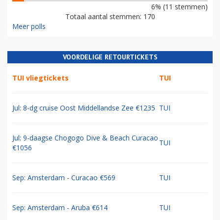
6% (11 stemmen)
Totaal aantal stemmen: 170
Meer polls
VOORDELIGE RETOURTICKETS
TUI vliegtickets
TUI
Jul: 8-dg cruise Oost Middellandse Zee €1235
TUI
Jul: 9-daagse Chogogo Dive & Beach Curacao
TUI
€1056
Sep: Amsterdam - Curacao €569
TUI
Sep: Amsterdam - Aruba €614
TUI