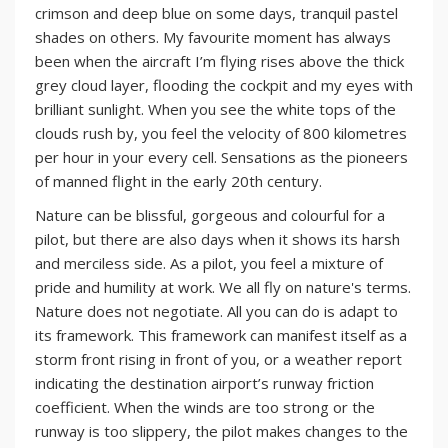
crimson and deep blue on some days, tranquil pastel
shades on others. My favourite moment has always
been when the aircraft I’m flying rises above the thick
grey cloud layer, flooding the cockpit and my eyes with
brilliant sunlight. When you see the white tops of the
clouds rush by, you feel the velocity of 800 kilometres
per hour in your every cell. Sensations as the pioneers
of manned flight in the early 20th century.
Nature can be blissful, gorgeous and colourful for a
pilot, but there are also days when it shows its harsh
and merciless side. As a pilot, you feel a mixture of
pride and humility at work. We all fly on nature's terms.
Nature does not negotiate. All you can do is adapt to
its framework. This framework can manifest itself as a
storm front rising in front of you, or a weather report
indicating the destination airport’s runway friction
coefficient. When the winds are too strong or the
runway is too slippery, the pilot makes changes to the