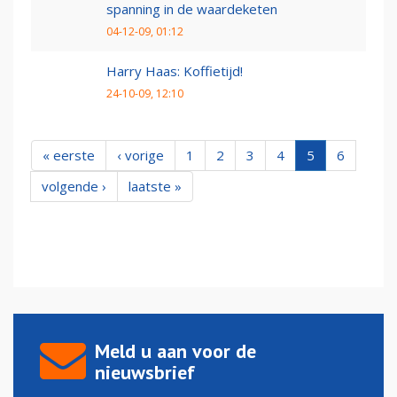
spanning in de waardeketen
04-12-09, 01:12
Harry Haas: Koffietijd!
24-10-09, 12:10
« eerste
‹ vorige
1
2
3
4
5
6
volgende ›
laatste »
Meld u aan voor de
nieuwsbrief