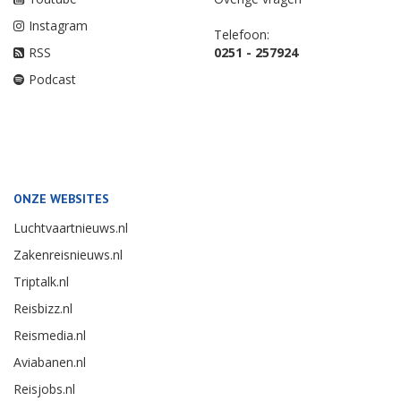
Instagram
Telefoon:
RSS
0251 - 257924
Podcast
ONZE WEBSITES
Luchtvaartnieuws.nl
Zakenreisnieuws.nl
Triptalk.nl
Reisbizz.nl
Reismedia.nl
Aviabanen.nl
Reisjobs.nl