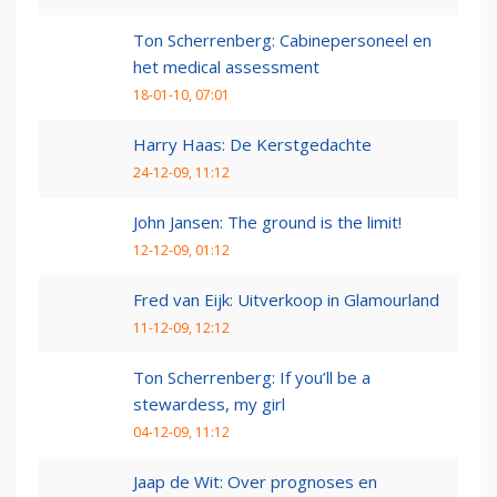
Ton Scherrenberg: Cabinepersoneel en
het medical assessment
18-01-10, 07:01
Harry Haas: De Kerstgedachte
24-12-09, 11:12
John Jansen: The ground is the limit!
12-12-09, 01:12
Fred van Eijk: Uitverkoop in Glamourland
11-12-09, 12:12
Ton Scherrenberg: If you’ll be a
stewardess, my girl
04-12-09, 11:12
Jaap de Wit: Over prognoses en