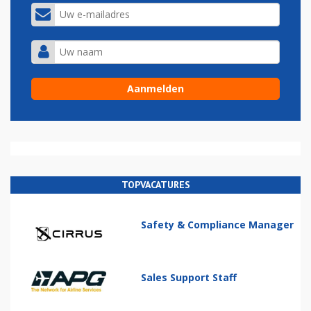
TOPVACATURES
Safety & Compliance Manager
Sales Support Staff