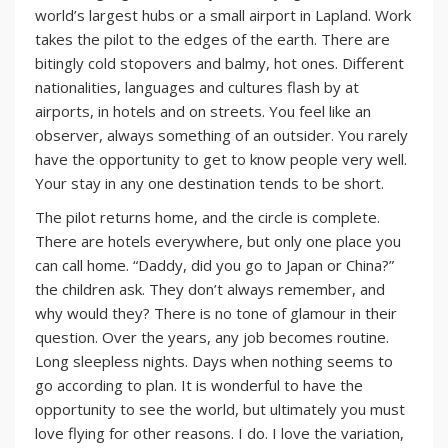
world’s largest hubs or a small airport in Lapland. Work
takes the pilot to the edges of the earth. There are
bitingly cold stopovers and balmy, hot ones. Different
nationalities, languages and cultures flash by at
airports, in hotels and on streets. You feel like an
observer, always something of an outsider. You rarely
have the opportunity to get to know people very well.
Your stay in any one destination tends to be short.
The pilot returns home, and the circle is complete.
There are hotels everywhere, but only one place you
can call home. “Daddy, did you go to Japan or China?”
the children ask. They don’t always remember, and
why would they? There is no tone of glamour in their
question. Over the years, any job becomes routine.
Long sleepless nights. Days when nothing seems to
go according to plan. It is wonderful to have the
opportunity to see the world, but ultimately you must
love flying for other reasons. I do. I love the variation,