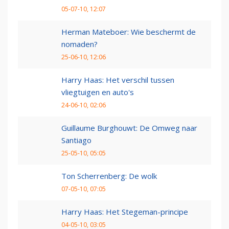
05-07-10, 12:07
Herman Mateboer: Wie beschermt de
nomaden?
25-06-10, 12:06
Harry Haas: Het verschil tussen
vliegtuigen en auto's
24-06-10, 02:06
Guillaume Burghouwt: De Omweg naar
Santiago
25-05-10, 05:05
Ton Scherrenberg: De wolk
07-05-10, 07:05
Harry Haas: Het Stegeman-principe
04-05-10, 03:05