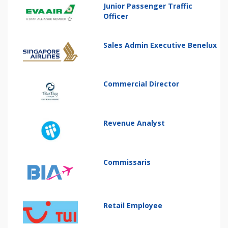
Junior Passenger Traffic
Officer
Sales Admin Executive Benelux
Commercial Director
Revenue Analyst
Commissaris
Retail Employee