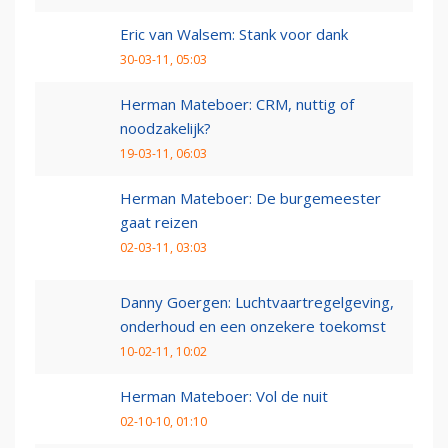
Eric van Walsem: Stank voor dank
30-03-11, 05:03
Herman Mateboer: CRM, nuttig of
noodzakelijk?
19-03-11, 06:03
Herman Mateboer: De burgemeester
gaat reizen
02-03-11, 03:03
Danny Goergen: Luchtvaartregelgeving,
onderhoud en een onzekere toekomst
10-02-11, 10:02
Herman Mateboer: Vol de nuit
02-10-10, 01:10