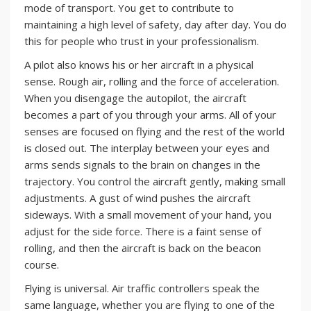
mode of transport. You get to contribute to
maintaining a high level of safety, day after day. You do
this for people who trust in your professionalism.
A pilot also knows his or her aircraft in a physical
sense. Rough air, rolling and the force of acceleration.
When you disengage the autopilot, the aircraft
becomes a part of you through your arms. All of your
senses are focused on flying and the rest of the world
is closed out. The interplay between your eyes and
arms sends signals to the brain on changes in the
trajectory. You control the aircraft gently, making small
adjustments. A gust of wind pushes the aircraft
sideways. With a small movement of your hand, you
adjust for the side force. There is a faint sense of
rolling, and then the aircraft is back on the beacon
course.
Flying is universal. Air traffic controllers speak the
same language, whether you are flying to one of the