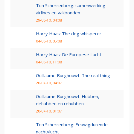
Ton Scherrenberg: samenwerking
airlines en vakbonden
29-08-10, 04:08
Harry Haas: The dog whisperer
04-08-10, 05:08
Harry Haas: De Europese Lucht
04-08-10, 11:08
Guillaume Burghouwt: The real thing
20-07-10, 04:07
Guillaume Burghouwt: Hubben,
dehubben en rehubben
20-07-10, 01:07
Ton Scherrenberg: Eeuwigdurende
nachtvlucht