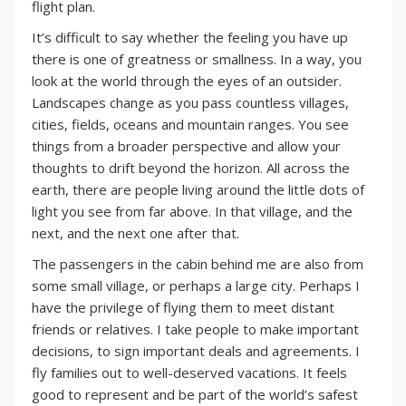
flight plan.
It’s difficult to say whether the feeling you have up
there is one of greatness or smallness. In a way, you
look at the world through the eyes of an outsider.
Landscapes change as you pass countless villages,
cities, fields, oceans and mountain ranges. You see
things from a broader perspective and allow your
thoughts to drift beyond the horizon. All across the
earth, there are people living around the little dots of
light you see from far above. In that village, and the
next, and the next one after that.
The passengers in the cabin behind me are also from
some small village, or perhaps a large city. Perhaps I
have the privilege of flying them to meet distant
friends or relatives. I take people to make important
decisions, to sign important deals and agreements. I
fly families out to well-deserved vacations. It feels
good to represent and be part of the world’s safest