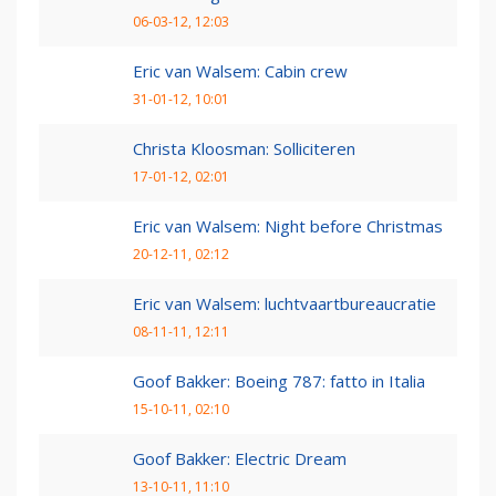
06-03-12, 12:03
Eric van Walsem: Cabin crew
31-01-12, 10:01
Christa Kloosman: Solliciteren
17-01-12, 02:01
Eric van Walsem: Night before Christmas
20-12-11, 02:12
Eric van Walsem: luchtvaartbureaucratie
08-11-11, 12:11
Goof Bakker: Boeing 787: fatto in Italia
15-10-11, 02:10
Goof Bakker: Electric Dream
13-10-11, 11:10