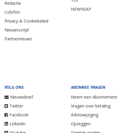
TUI
Redactie
NEWHEAP
Colofon
Privacy & Cookiebeleid
Nieuwsscript
Partnernieuws
VOLG ONS
ABONNEE VRAGEN
Nieuwsbrief
Neem een Abonnement
Twitter
Vragen over betaling
Facebook
Adreswijziging
LinkedIn
Opzeggen
Youtube
Overige vragen