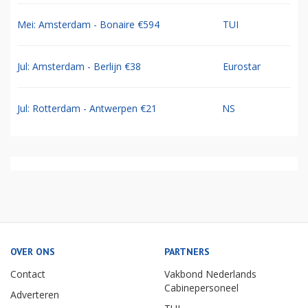
Mei: Amsterdam - Bonaire €594
TUI
Jul: Amsterdam - Berlijn €38
Eurostar
Jul: Rotterdam - Antwerpen €21
NS
OVER ONS
PARTNERS
Contact
Vakbond Nederlands
Cabinepersoneel
Adverteren