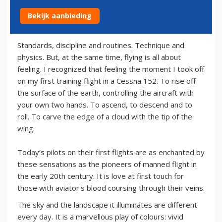
Bekijk aanbieding
29 juni 2013
Standards, discipline and routines. Technique and
physics. But, at the same time, flying is all about
feeling. I recognized that feeling the moment I took off
on my first training flight in a Cessna 152. To rise off
the surface of the earth, controlling the aircraft with
your own two hands. To ascend, to descend and to
roll. To carve the edge of a cloud with the tip of the
wing.
Today’s pilots on their first flights are as enchanted by
these sensations as the pioneers of manned flight in
the early 20th century. It is love at first touch for
those with aviator's blood coursing through their veins.
The sky and the landscape it illuminates are different
every day. It is a marvellous play of colours: vivid