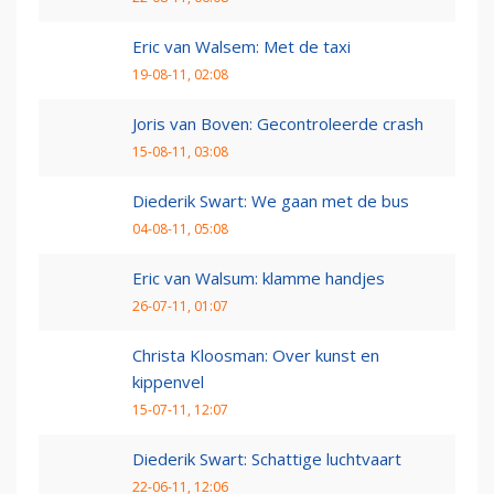
Eric van Walsem: Met de taxi
19-08-11, 02:08
Joris van Boven: Gecontroleerde crash
15-08-11, 03:08
Diederik Swart: We gaan met de bus
04-08-11, 05:08
Eric van Walsum: klamme handjes
26-07-11, 01:07
Christa Kloosman: Over kunst en
kippenvel
15-07-11, 12:07
Diederik Swart: Schattige luchtvaart
22-06-11, 12:06