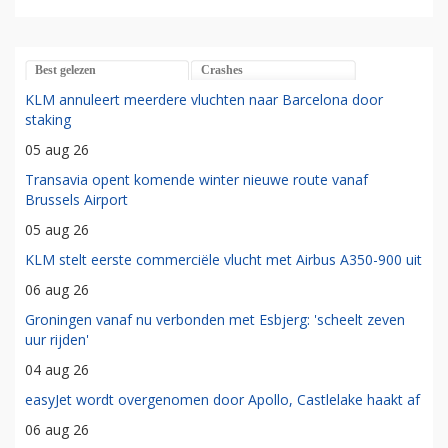
Best gelezen
Crashes
KLM annuleert meerdere vluchten naar Barcelona door
staking
05 aug 26
Transavia opent komende winter nieuwe route vanaf
Brussels Airport
05 aug 26
KLM stelt eerste commerciële vlucht met Airbus A350-900 uit
06 aug 26
Groningen vanaf nu verbonden met Esbjerg: 'scheelt zeven
uur rijden'
04 aug 26
easyJet wordt overgenomen door Apollo, Castlelake haakt af
06 aug 26