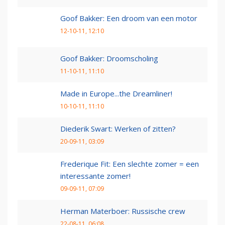
Goof Bakker: Een droom van een motor
12-10-11, 12:10
Goof Bakker: Droomscholing
11-10-11, 11:10
Made in Europe...the Dreamliner!
10-10-11, 11:10
Diederik Swart: Werken of zitten?
20-09-11, 03:09
Frederique Fit: Een slechte zomer = een
interessante zomer!
09-09-11, 07:09
Herman Materboer: Russische crew
22-08-11, 06:08