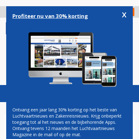
Overslaan
en
x
Digitaal Magazine
Registreer
Check in
naar
Profiteer nu van 30% korting
de
inhoud
gaan
Magazine
Podcasts
Vacatures
Toggl
naviga
Ontvang een jaar lang 30% korting op het beste van
Luchtvaartnieuws en Zakenreisnieuws. Krijg onbeperkt
toegang tot al het nieuws en de bijbehorende Apps.
TOMI TERVO: FOR THE LOVE
Ontvang tevens 12 maanden het Luchtvaartnieuws
OF FLYING
Magazine in de mail of op de mat.