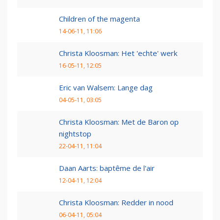
Children of the magenta
14-06-11, 11:06
Christa Kloosman: Het 'echte' werk
16-05-11, 12:05
Eric van Walsem: Lange dag
04-05-11, 03:05
Christa Kloosman: Met de Baron op
nightstop
22-04-11, 11:04
Daan Aarts: baptême de l'air
12-04-11, 12:04
Christa Kloosman: Redder in nood
06-04-11, 05:04