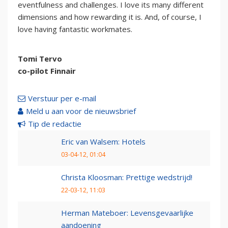
eventfulness and challenges. I love its many different
dimensions and how rewarding it is. And, of course, I
love having fantastic workmates.
Tomi Tervo
co-pilot Finnair
Verstuur per e-mail
Meld u aan voor de nieuwsbrief
Tip de redactie
Eric van Walsem: Hotels
03-04-12, 01:04
Christa Kloosman: Prettige wedstrijd!
22-03-12, 11:03
Herman Mateboer: Levensgevaarlijke
aandoening